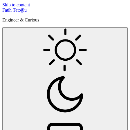
Skip to content
Fatih Tatoğlu
Engineer & Curious