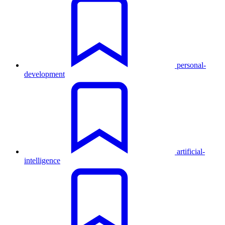
personal-
development
artificial-
intelligence