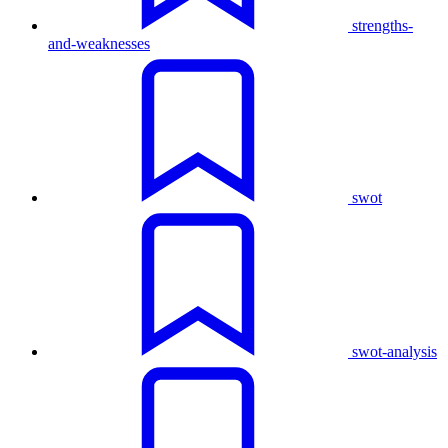
strengths-
and-weaknesses
swot
swot-analysis