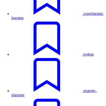
experimental-
learning
python
strategic-
planning