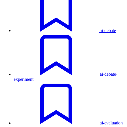
ai-debate
ai-debate-
experiment
ai-evaluation