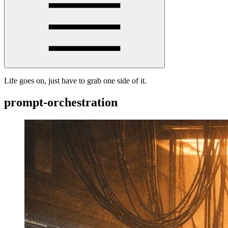
Life goes on, just have to grab one side of it.
prompt-orchestration