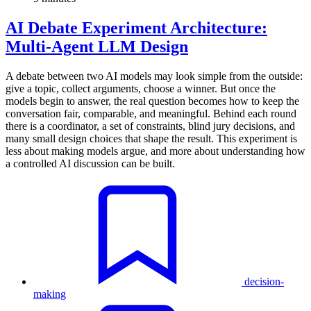
AI Debate Experiment Architecture:
Multi-Agent LLM Design
A debate between two AI models may look simple from the outside:
give a topic, collect arguments, choose a winner. But once the
models begin to answer, the real question becomes how to keep the
conversation fair, comparable, and meaningful. Behind each round
there is a coordinator, a set of constraints, blind jury decisions, and
many small design choices that shape the result. This experiment is
less about making models argue, and more about understanding how
a controlled AI discussion can be built.
decision-
making