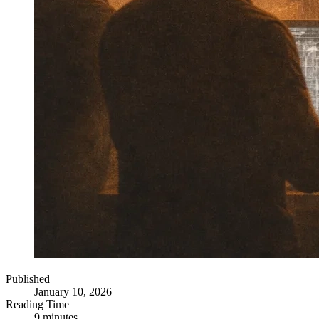
Published
January 10, 2026
Reading Time
9 minutes