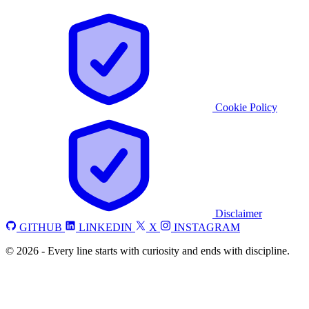
Cookie Policy
Disclaimer
GITHUB
LINKEDIN
X
INSTAGRAM
©
2026
-
Every line starts with curiosity and ends with discipline.