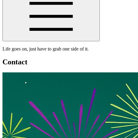
Life goes on, just have to grab one side of it.
Contact