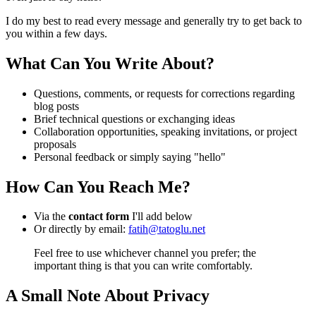
I do my best to read every message and generally try to get back to
you within a few days.
What Can You Write About?
Questions, comments, or requests for corrections regarding
blog posts
Brief technical questions or exchanging ideas
Collaboration opportunities, speaking invitations, or project
proposals
Personal feedback or simply saying "hello"
How Can You Reach Me?
Via the
contact form
I'll add below
Or directly by email:
fatih@tatoglu.net
Feel free to use whichever channel you prefer; the
important thing is that you can write comfortably.
A Small Note About Privacy