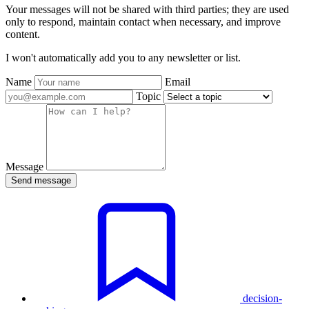
Your messages will not be shared with third parties; they are used
only to respond, maintain contact when necessary, and improve
content.
I won't automatically add you to any newsletter or list.
Name
Email
Topic
Message
Send message
decision-