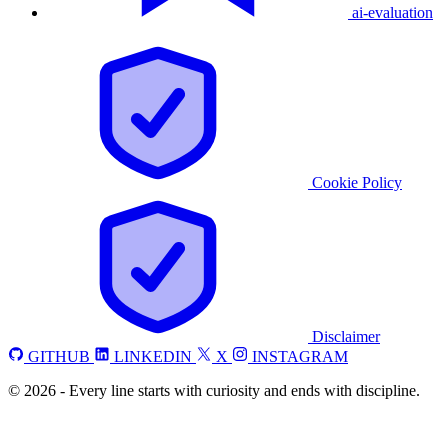
ai-evaluation
Cookie Policy
Disclaimer
GITHUB
LINKEDIN
X
INSTAGRAM
©
2026
-
Every line starts with curiosity and ends with discipline.