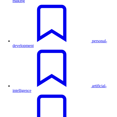
making
personal-
development
artificial-
intelligence