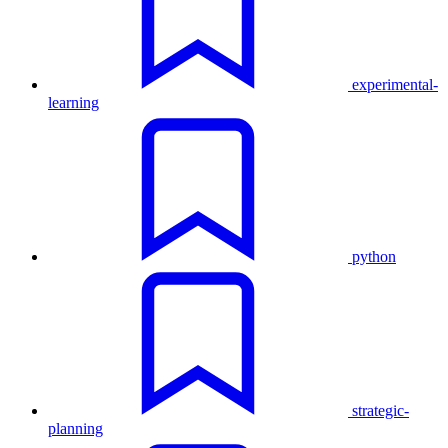
experimental-
learning
python
strategic-
planning