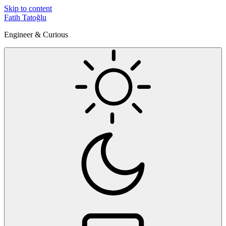
Skip to content
Fatih Tatoğlu
Engineer & Curious