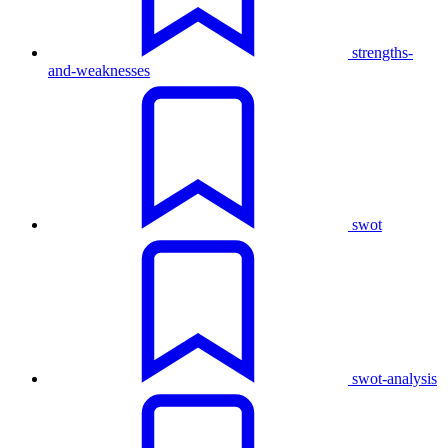
strengths-
and-weaknesses
swot
swot-analysis