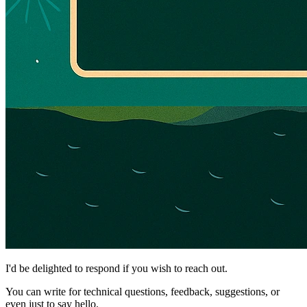
I'd be delighted to respond if you wish to reach out.
You can write for technical questions, feedback, suggestions, or
even just to say hello.