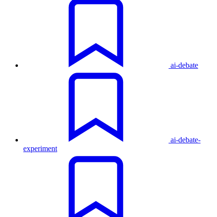
ai-debate
ai-debate-
experiment