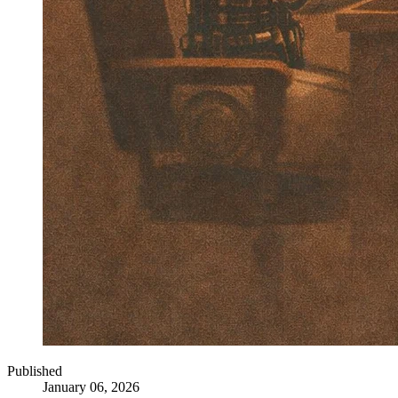
Published
January 06, 2026