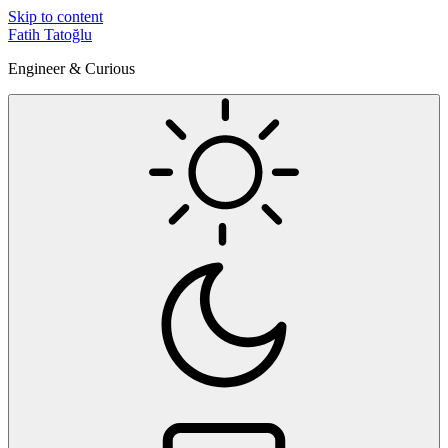
Skip to content
Fatih Tatoğlu
Engineer & Curious