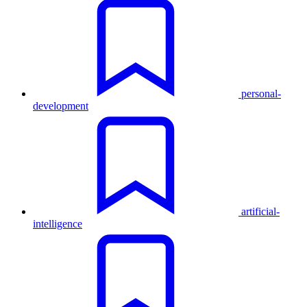
personal-
development
artificial-
intelligence