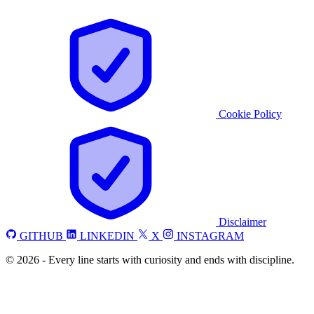
Cookie Policy
Disclaimer
GITHUB
LINKEDIN
X
INSTAGRAM
©
2026
-
Every line starts with curiosity and ends with discipline.