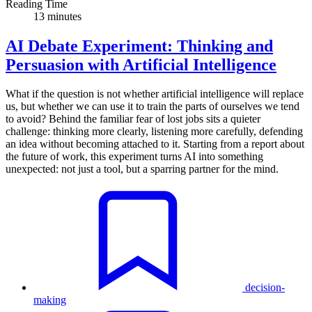
Reading Time
13 minutes
AI Debate Experiment: Thinking and
Persuasion with Artificial Intelligence
What if the question is not whether artificial intelligence will replace
us, but whether we can use it to train the parts of ourselves we tend
to avoid? Behind the familiar fear of lost jobs sits a quieter
challenge: thinking more clearly, listening more carefully, defending
an idea without becoming attached to it. Starting from a report about
the future of work, this experiment turns AI into something
unexpected: not just a tool, but a sparring partner for the mind.
decision-
making