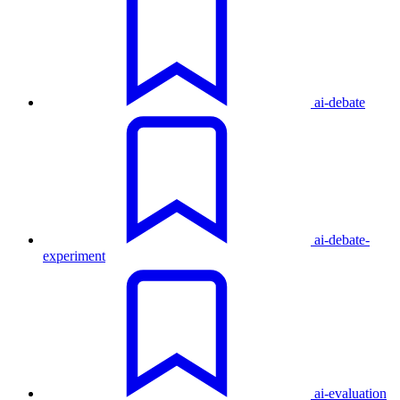
ai-debate
ai-debate-
experiment
ai-evaluation