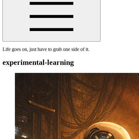
Life goes on, just have to grab one side of it.
experimental-learning