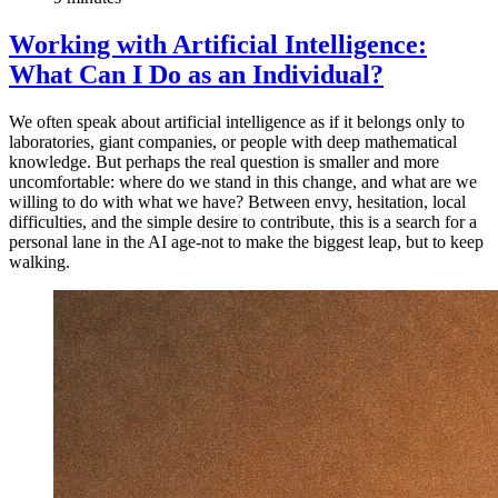
Working with Artificial Intelligence:
What Can I Do as an Individual?
We often speak about artificial intelligence as if it belongs only to
laboratories, giant companies, or people with deep mathematical
knowledge. But perhaps the real question is smaller and more
uncomfortable: where do we stand in this change, and what are we
willing to do with what we have? Between envy, hesitation, local
difficulties, and the simple desire to contribute, this is a search for a
personal lane in the AI age-not to make the biggest leap, but to keep
walking.