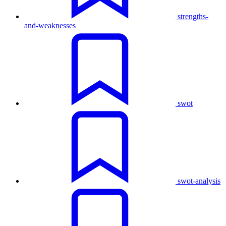
strengths-
and-weaknesses
swot
swot-analysis