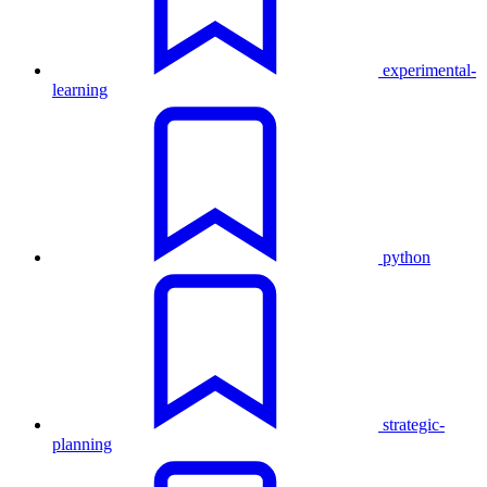
experimental-
learning
python
strategic-
planning