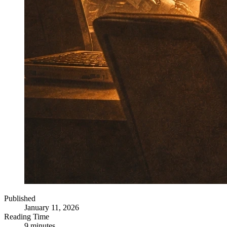
Published
January 11, 2026
Reading Time
9 minutes