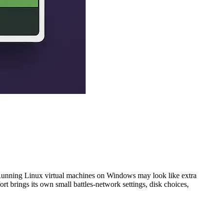
 Running Linux virtual machines on Windows may look like extra
rt brings its own small battles-network settings, disk choices,