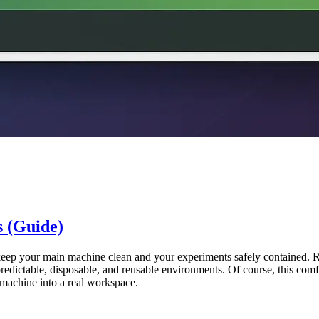
 (Guide)
 keep your main machine clean and your experiments safely contained.
redictable, disposable, and reusable environments. Of course, this comfo
sh machine into a real workspace.