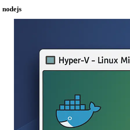
nodejs