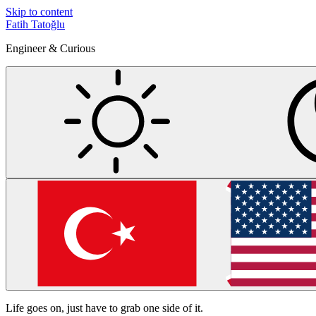
Skip to content
Fatih Tatoğlu
Engineer & Curious
Life goes on, just have to grab one side of it.