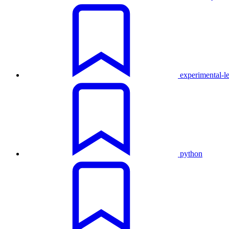
experimental-l
python