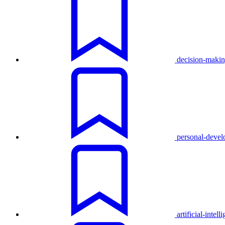
decision-maki
personal-deve
artificial-intell