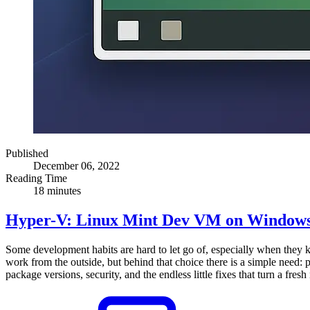
Published
December 06, 2022
Reading Time
18 minutes
Hyper-V: Linux Mint Dev VM on Windows
Some development habits are hard to let go of, especially when they
work from the outside, but behind that choice there is a simple need: p
package versions, security, and the endless little fixes that turn a fre