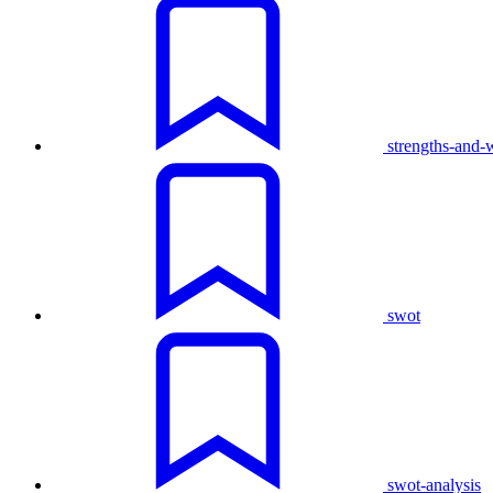
strengths-and-
swot
swot-analysis