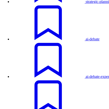
strategic-plann
ai-debate
ai-debate-expe