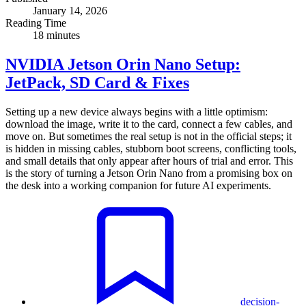
January 14, 2026
Reading Time
18 minutes
NVIDIA Jetson Orin Nano Setup:
JetPack, SD Card & Fixes
Setting up a new device always begins with a little optimism:
download the image, write it to the card, connect a few cables, and
move on. But sometimes the real setup is not in the official steps; it
is hidden in missing cables, stubborn boot screens, conflicting tools,
and small details that only appear after hours of trial and error. This
is the story of turning a Jetson Orin Nano from a promising box on
the desk into a working companion for future AI experiments.
decision-