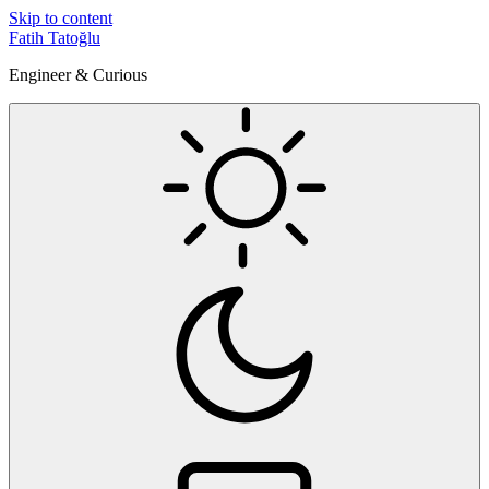
Skip to content
Fatih Tatoğlu
Engineer & Curious