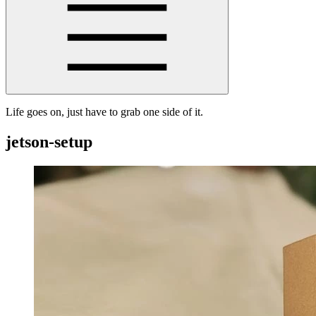
Life goes on, just have to grab one side of it.
jetson-setup