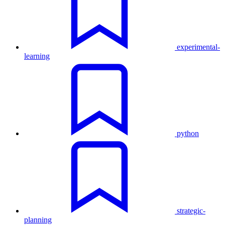
experimental-
learning
python
strategic-
planning