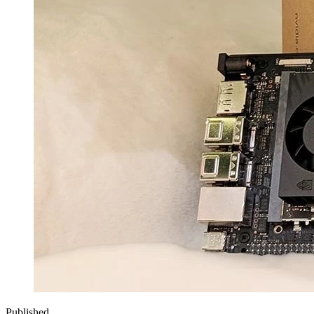
Published