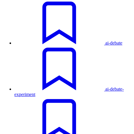
ai-debate
ai-debate-
experiment