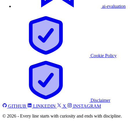
ai-evaluation
Cookie Policy
Disclaimer
GITHUB
LINKEDIN
X
INSTAGRAM
©
2026
-
Every line starts with curiosity and ends with discipline.