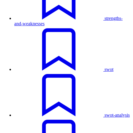
strengths-
and-weaknesses
swot
swot-analysis