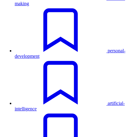
making
personal-
development
artificial-
intelligence