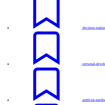
decision-maki
personal-deve
artificial-intell