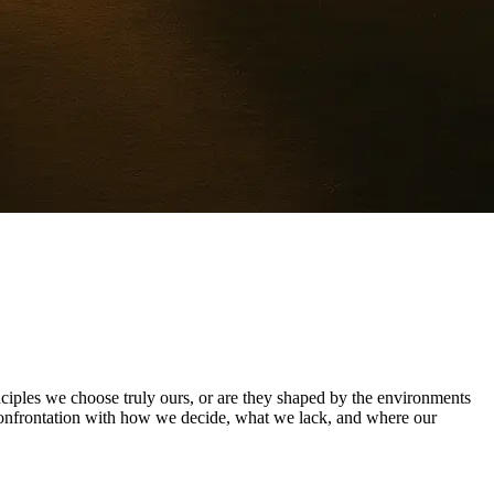
nciples we choose truly ours, or are they shaped by the environments
et confrontation with how we decide, what we lack, and where our