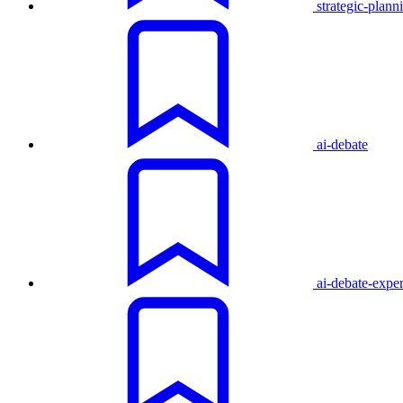
strategic-plann
ai-debate
ai-debate-expe