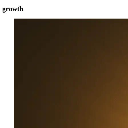
growth