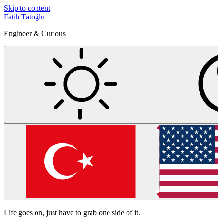
Skip to content
Fatih Tatoğlu
Engineer & Curious
Life goes on, just have to grab one side of it.