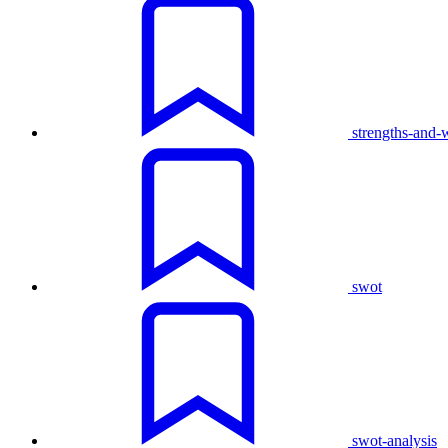
strengths-and-
swot
swot-analysis