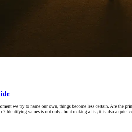
uide
moment we try to name our own, things become less certain. Are the pri
ce? Identifying values is not only about making a list; it is also a qui