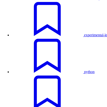
experimental-l
python