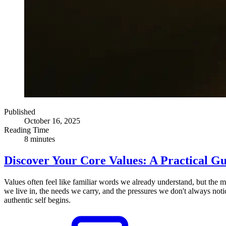
Published
October 16, 2025
Reading Time
8 minutes
Discover Your Core Values: A Practical G
Values often feel like familiar words we already understand, but the 
we live in, the needs we carry, and the pressures we don't always noti
authentic self begins.