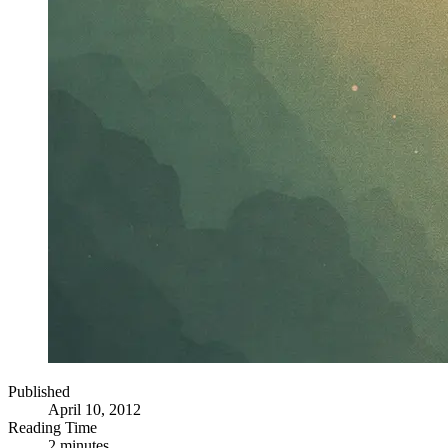
Published
April 10, 2012
Reading Time
2 minutes