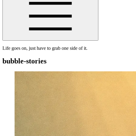
Life goes on, just have to grab one side of it.
bubble-stories