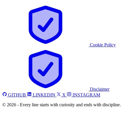
Cookie Policy
Disclaimer
GITHUB
LINKEDIN
X
INSTAGRAM
©
2026
-
Every line starts with curiosity and ends with discipline.