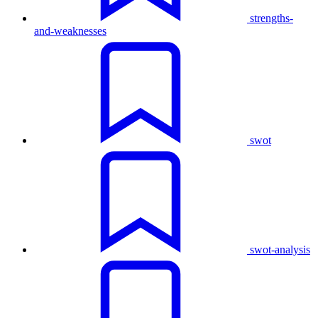
strengths-
and-weaknesses
swot
swot-analysis