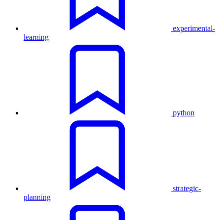
experimental-
learning
python
strategic-
planning