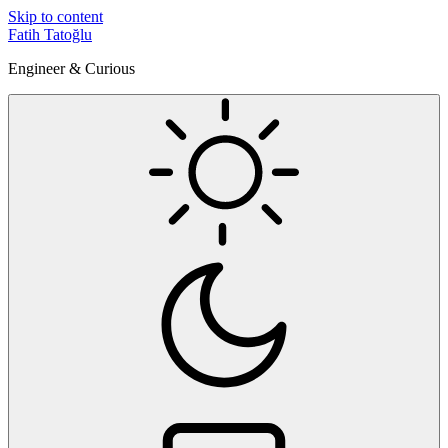
Skip to content
Fatih Tatoğlu
Engineer & Curious