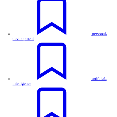
personal-
development
artificial-
intelligence