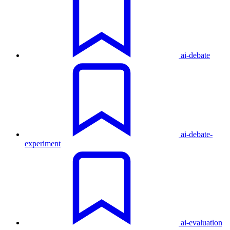
ai-debate
ai-debate-
experiment
ai-evaluation