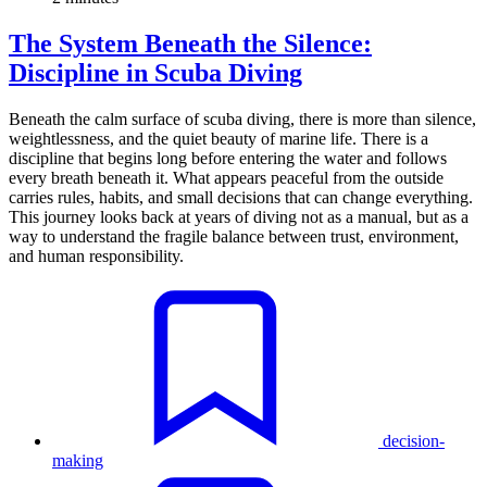
The System Beneath the Silence:
Discipline in Scuba Diving
Beneath the calm surface of scuba diving, there is more than silence,
weightlessness, and the quiet beauty of marine life. There is a
discipline that begins long before entering the water and follows
every breath beneath it. What appears peaceful from the outside
carries rules, habits, and small decisions that can change everything.
This journey looks back at years of diving not as a manual, but as a
way to understand the fragile balance between trust, environment,
and human responsibility.
decision-
making